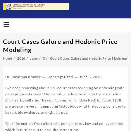
Skip
to
content
Court Cases Galore and Hedonic Price
Modeling
Home
2016
June
3
Court Cases Galore and Hedonic Price Modeling
Dr. Jonathan Kramer
Uncategorized
June 3, 2016
I’ve been reviewing about 170 court cases touching on or dealing with
perceptions of resident home value reduction due to the installation
of a nearby cell site. The court cases, which date back to about 1988,
provide some very illuminating facts about what the courts consider to
be reliable evidence, and what is not.
The information I’ve collected is going into my law and policy chapter,
which is turning out to be quite interesting.