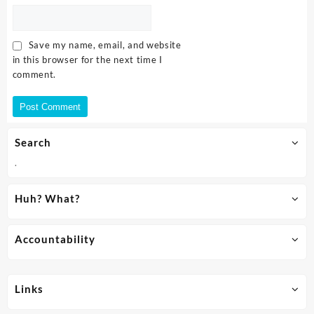
Save my name, email, and website
in this browser for the next time I
comment.
Search
.
Huh? What?
Accountability
Links