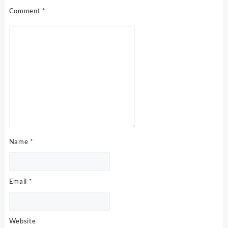
Comment
*
Name
*
Email
*
Website