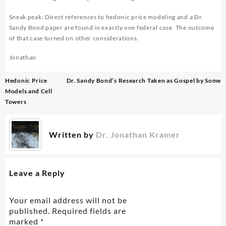
Sneak peak: Direct references to hedonic price modeling and a Dr.
Sandy Bond paper are found in exactly one federal case. The outcome
of that case turned on other considerations.
Jonathan
Post
Hedonic Price
Dr. Sandy Bond’s Research Taken as Gospel by Some
navigation
Models and Cell
Towers
Written by
Dr. Jonathan Kramer
Leave a Reply
Your email address will not be
published.
Required fields are
marked
*