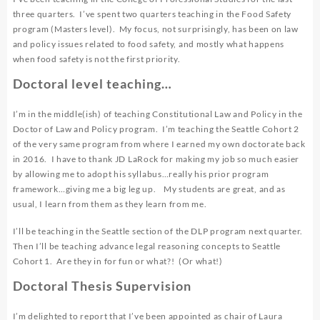
three quarters. I’ve spent two quarters teaching in the Food Safety
program (Masters level). My focus, not surprisingly, has been on law
and policy issues related to food safety, and mostly what happens
when food safety is not the first priority.
Doctoral level teaching…
I’m in the middle(ish) of teaching Constitutional Law and Policy in the
Doctor of Law and Policy program. I’m teaching the Seattle Cohort 2
of the very same program from where I earned my own doctorate back
in 2016. I have to thank
JD LaRock
for making my job so much easier
by allowing me to adopt his syllabus…really his prior program
framework…giving me a big leg up. My students are great, and as
usual, I learn from them as they learn from me.
I’ll be teaching in the Seattle section of the DLP program next quarter.
Then I’ll be teaching advance legal reasoning concepts to Seattle
Cohort 1. Are they in for fun or what?! (Or what!)
Doctoral Thesis Supervision
I’m delighted to report that I’ve been appointed as chair of Laura