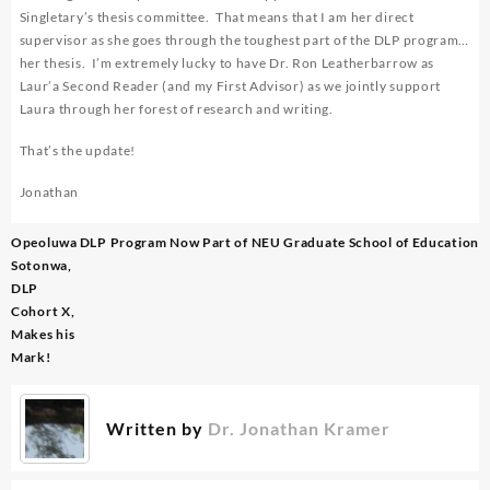
Singletary’s thesis committee. That means that I am her direct
supervisor as she goes through the toughest part of the DLP program…
her thesis. I’m extremely lucky to have Dr. Ron Leatherbarrow as
Laur’a Second Reader (and my First Advisor) as we jointly support
Laura through her forest of research and writing.
That’s the update!
Jonathan
Post
Opeoluwa
DLP Program Now Part of NEU Graduate School of Education
navigation
Sotonwa,
DLP
Cohort X,
Makes his
Mark!
Written by
Dr. Jonathan Kramer