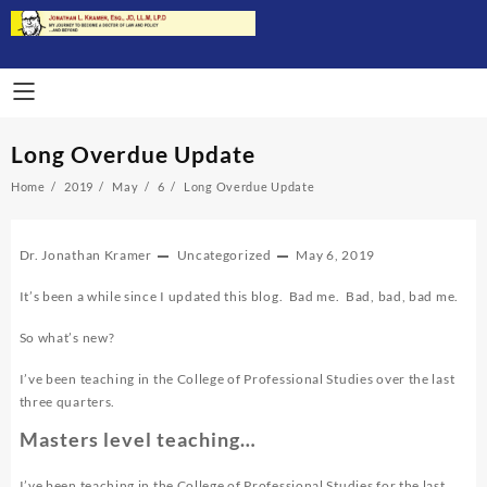
Skip
to
content
Long Overdue Update
Home
2019
May
6
Long Overdue Update
Dr. Jonathan Kramer
Uncategorized
May 6, 2019
It’s been a while since I updated this blog. Bad me. Bad, bad, bad me.
So what’s new?
I’ve been teaching in the College of Professional Studies over the last
three quarters.
Masters level teaching…
I’ve been teaching in the College of Professional Studies for the last