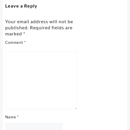
Leave a Reply
Your email address will not be
published.
Required fields are
marked
*
Comment
*
Name
*