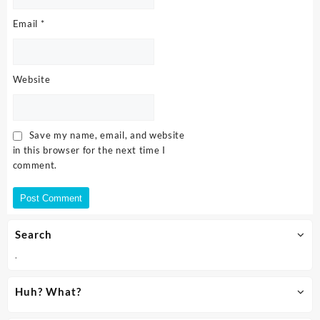
Email
*
Website
Save my name, email, and website
in this browser for the next time I
comment.
Search
.
Huh? What?