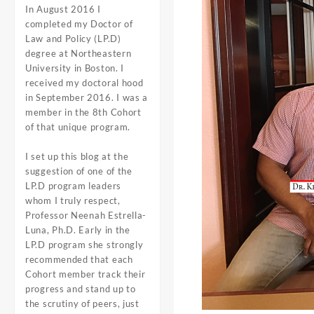
In August 2016 I
completed my Doctor of
Law and Policy (LP.D)
degree at Northeastern
University in Boston. I
received my doctoral hood
in September 2016. I was a
member in the 8th Cohort
of that unique program.
I set up this blog at the
suggestion of one of the
LP.D program leaders
whom I truly respect,
Professor
Neenah Estrella-
Luna, Ph.D
. Early in the
LP.D program she strongly
recommended that each
Cohort member track their
progress and stand up to
the scrutiny of peers, just