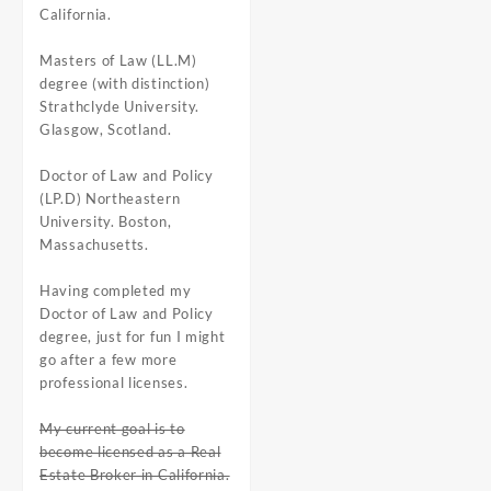
California.
Masters of Law (LL.M)
degree (with distinction)
Strathclyde University.
Glasgow, Scotland.
Doctor of Law and Policy
(LP.D) Northeastern
University. Boston,
Massachusetts.
Having completed my
Doctor of Law and Policy
degree, just for fun I might
go after a few more
professional licenses.
My current goal is to
become licensed as a Real
Estate Broker in California.