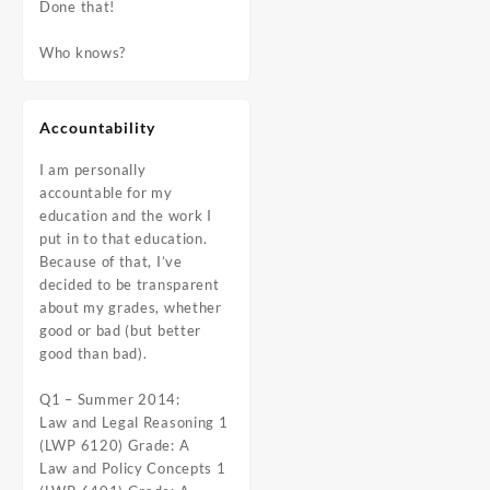
Done that!
Who knows?
Accountability
I am personally
accountable for my
education and the work I
put in to that education.
Because of that, I’ve
decided to be transparent
about my grades, whether
good or bad (but better
good than bad).
Q1 – Summer 2014:
Law and Legal Reasoning 1
(LWP 6120) Grade: A
Law and Policy Concepts 1