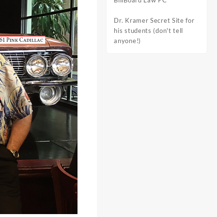
BillBoard Law PC
Dr. Kramer Secret Site for
his students (don't tell
anyone!)