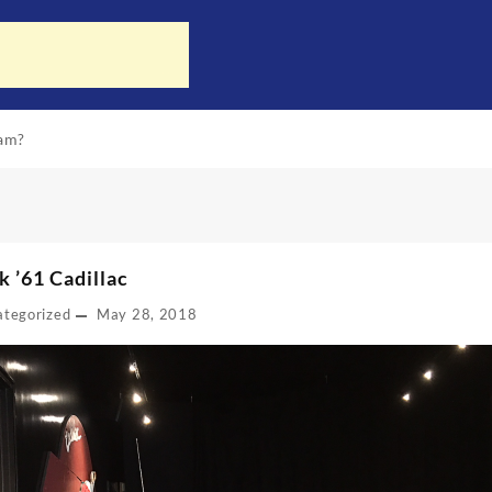
ram?
k ’61 Cadillac
ategorized
May 28, 2018