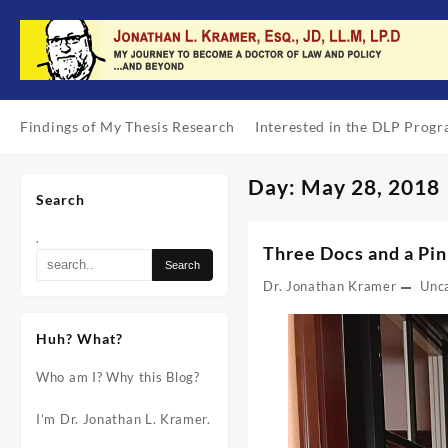
Skip
to
content
Findings of My Thesis Research
Interested in the DLP Prog
Day:
May 28, 2018
Search
.
Three Docs and a Pin
Dr. Jonathan Kramer
Unc
Huh? What?
Who am I? Why this Blog?
I’m Dr. Jonathan L. Kramer.