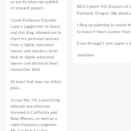
as we do when we publish
NEU Cohort VIII Doctors of L
or present papers.
Portland, Oregon. We dined a
I took Professor Estrella-
I flew up planning to spend t
Luna’s suggestion to heart,
to leave 4 hours sooner than
and this blog allowed me to
chart my personal journey
Even through I only spent a f
from a highly-educated
lawyer and masters-level
Jonathan
blob to highly-educated
lawyer and doctoral-level
researcher blob.
At least that was my initial
goal…
In real life, I’m a practicing
telecom law attorney
licensed in California and
New Mexico, as well as a
radio frequency engineer.
My law firm has five