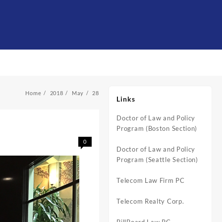
Home
2018
May
28
Links
Doctor of Law and Policy
Program (Boston Section)
0
Doctor of Law and Policy
Program (Seattle Section)
Telecom Law Firm PC
Telecom Realty Corp.