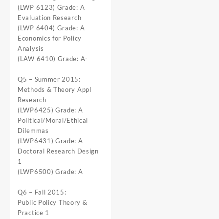
(LWP 6123) Grade: A
Evaluation Research
(LWP 6404) Grade: A
Economics for Policy
Analysis
(LAW 6410) Grade: A-
Q5 – Summer 2015:
Methods & Theory Appl
Research
(LWP6425) Grade: A
Political/Moral/Ethical
Dilemmas
(LWP6431) Grade: A
Doctoral Research Design
1
(LWP6500) Grade: A
Q6 – Fall 2015:
Public Policy Theory &
Practice 1