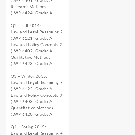
(LWP 6401) Grade: A
Research Methods
(LWP 6424) Grade: A-
Q2 – Fall 2014:
Law and Legal Reasoning 2
(LWP 6121) Grade: A
Law and Policy Concepts 2
(LWP 6402) Grade: A-
Qualitative Methods
(LWP 6423) Grade: A
Q3 – Winter 2015:
Law and Legal Reasoning 3
(LWP 6122) Grade: A
Law and Policy Concepts 3
(LWP 6403) Grade: A
Quantitative Methods
(LWP 6420) Grade: A
Q4 – Spring 2015:
Law and Legal Reasoning 4