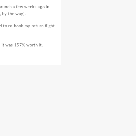
brunch a few weeks ago in
, by the way).
ad to re-book my return flight
, it was 157% worth it.