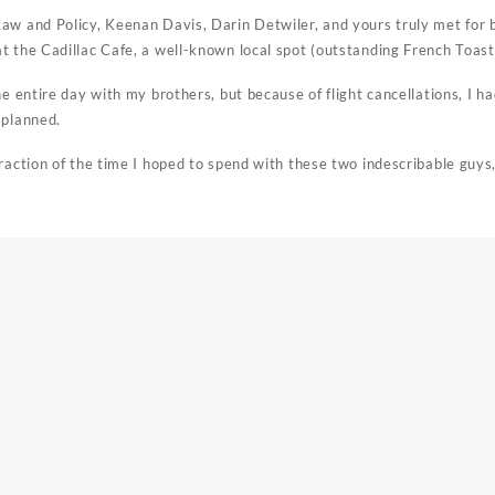
aw and Policy, Keenan Davis, Darin Detwiler, and yours truly met for 
t the Cadillac Cafe, a well-known local spot (outstanding French Toast
he entire day with my brothers, but because of flight cancellations, I h
 planned.
raction of the time I hoped to spend with these two indescribable guys