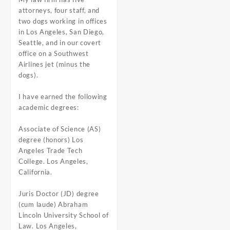
attorneys, four staff, and
two dogs working in offices
in Los Angeles, San Diego,
Seattle, and in our covert
office on a Southwest
Airlines jet (minus the
dogs).
I have earned the following
academic degrees:
Associate of Science (AS)
degree (honors) Los
Angeles Trade Tech
College. Los Angeles,
California.
Juris Doctor (JD) degree
(cum laude) Abraham
Lincoln University School of
Law. Los Angeles,