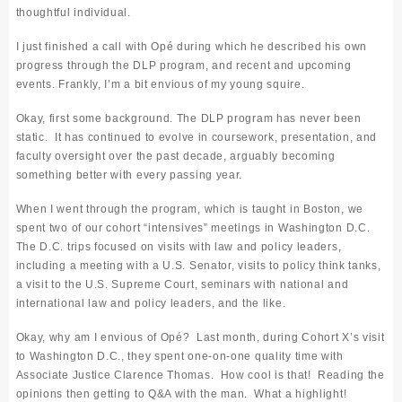
thoughtful individual.
I just finished a call with Op
é during which he described his own
progress through the DLP program, and recent and upcoming
events.
Frankly, I’m a bit envious of my young squire.
Okay, first some background. The DLP program has never been
static. It has continued to evolve in coursework, presentation, and
faculty oversight over the past decade, arguably becoming
something better with every passing year.
When I went through the program, which is taught in Boston, we
spent two of our cohort “intensives” meetings in Washington D.C.
The D.C. trips focused on visits with law and policy leaders,
including a meeting with a U.S. Senator, visits to policy think tanks,
a visit to the U.S. Supreme Court, seminars with national and
international law and policy leaders, and the like.
Okay, why am I envious of Op
é
? Last month, during Cohort X’s visit
to Washington D.C., they spent one-on-one quality time with
Associate Justice Clarence Thomas. How cool is that! Reading the
opinions then getting to Q&A with
the man
. What a highlight!