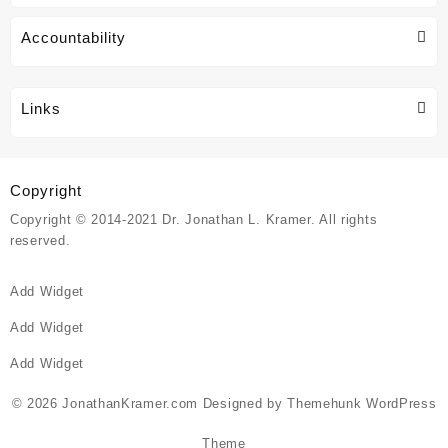
Accountability
Links
Copyright
Copyright © 2014-2021 Dr. Jonathan L. Kramer. All rights
reserved.
Add Widget
Add Widget
Add Widget
© 2026
JonathanKramer.com
Designed by
Themehunk WordPress
Theme