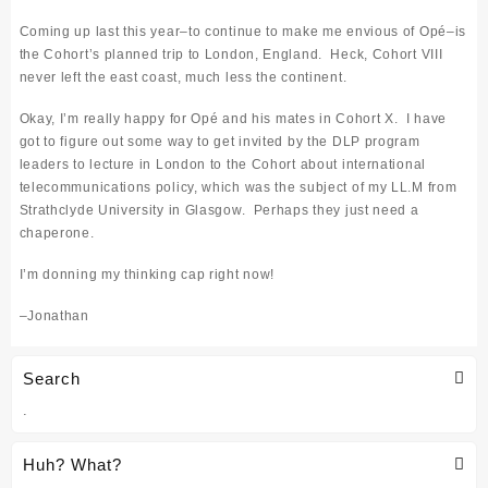
Coming up last this year–to continue to make me envious of Op
é
–is
the Cohort’s planned trip to London, England. Heck, Cohort VIII
never left the east coast, much less the continent.
Okay, I’m really happy for Op
é and his mates in Cohort X. I have
got to figure out some way to get invited by the DLP program
leaders to lecture in London to the Cohort about international
telecommunications policy, which was the subject of my LL.M from
Strathclyde University in Glasgow. Perhaps they just need a
chaperone.
I’m donning my thinking cap right now!
–
Jonathan
Search
.
Huh? What?