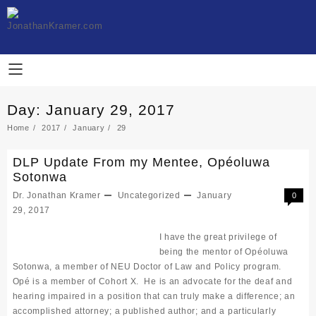
Skip
to
content
Day:
January 29, 2017
Home
2017
January
29
DLP Update From my Mentee, Opéoluwa
Sotonwa
Dr. Jonathan Kramer
Uncategorized
January
0
29, 2017
I have the great privilege of
being the mentor of Opéoluwa
Sotonwa, a member of NEU Doctor of Law and Policy program.
Opé is a member of Cohort X. He is an advocate for the deaf and
hearing impaired in a position that can truly make a difference; an
accomplished attorney; a published author; and a particularly