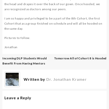
the head and drapes it over the back of our gown. Once hooded, we
are recognized as doctors among our peers.
I am so happy and privileged to be a part of the 8th Cohort, the first
Cohort that as a group finished on schedule and will all be hooded on
the same day.
Pictures to follow.
Jonathan
Post
Incoming DLP Students Would
Tomorrow All of Cohort 8 is Hooded
navigation
Benefit From Having Mentors
Written by
Dr. Jonathan Kramer
Leave a Reply