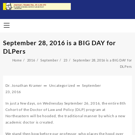
Skip
to
content
September 28, 2016 is a BIG DAY for
DLPers
Home
2016
September
23
September 28, 2016 is a BIG DAY for
DLPers
Dr. Jonathan Kramer
Uncategorized
September
23, 2016
In just a few days, on Wednesday September 26, 2016, the entire 8th
Cohort of the Doctor of Law and Policy (DLP) program at
Northeastern will be hooded, the traditional manner by which a new
academic doctor is created.
We stand then bow before our professor, who places the hood over