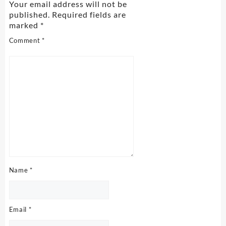
Your email address will not be
published.
Required fields are
marked
*
Comment
*
Name
*
Email
*