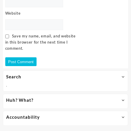
Website
Save my name, email, and website
in this browser for the next time I
comment.
Search
.
Huh? What?
Accountability